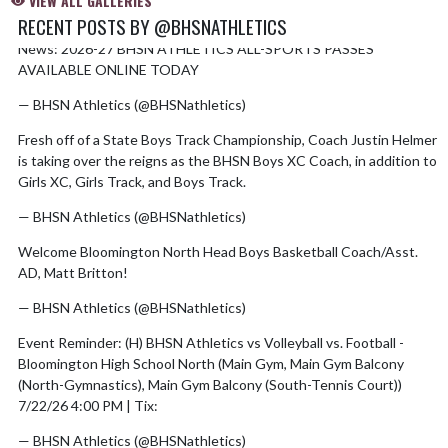
VIEW ALL GALLERIES
RECENT POSTS BY @BHSNATHLETICS
News: 2026-27 BHSN ATHLETICS ALL-SPORTS PASSES
Skip X Timeline
AVAILABLE ONLINE TODAY
https://t.co/YyIdE5VzNX
— BHSN Athletics (@BHSNathletics)
August 6, 2026
Fresh off of a State Boys Track Championship, Coach Justin Helmer
is taking over the reigns as the BHSN Boys XC Coach, in addition to
Girls XC, Girls Track, and Boys Track.
pic.twitter.com/n5gTmcX1O1
— BHSN Athletics (@BHSNathletics)
July 28, 2026
Welcome Bloomington North Head Boys Basketball Coach/Asst.
AD, Matt Britton!
pic.twitter.com/2H0ZXmwgbl
— BHSN Athletics (@BHSNathletics)
July 28, 2026
Event Reminder: (H) BHSN Athletics vs Volleyball vs. Football -
Bloomington High School North (Main Gym, Main Gym Balcony
(North-Gymnastics), Main Gym Balcony (South-Tennis Court))
7/22/26 4:00 PM | Tix:
https://t.co/OCZTUgUSzt
— BHSN Athletics (@BHSNathletics)
July 15, 2026