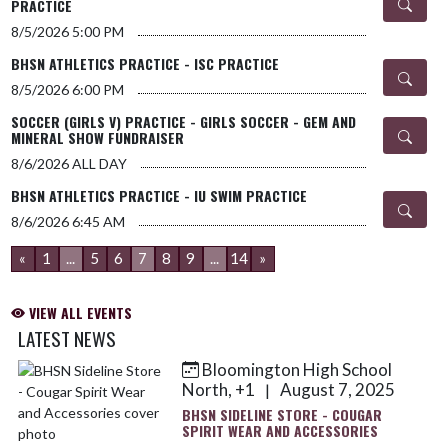
PRACTICE
8/5/2026
5:00 PM
BHSN ATHLETICS PRACTICE - ISC PRACTICE
8/5/2026
6:00 PM
SOCCER (GIRLS V) PRACTICE - GIRLS SOCCER - GEM AND
MINERAL SHOW FUNDRAISER
8/6/2026
ALL DAY
BHSN ATHLETICS PRACTICE - IU SWIM PRACTICE
8/6/2026
6:45 AM
«
1
...
5
6
7
8
9
...
14
»
VIEW ALL EVENTS
LATEST NEWS
Bloomington High School
Skip News
North, +1
August 7, 2025
|
BHSN SIDELINE STORE - COUGAR
SPIRIT WEAR AND ACCESSORIES