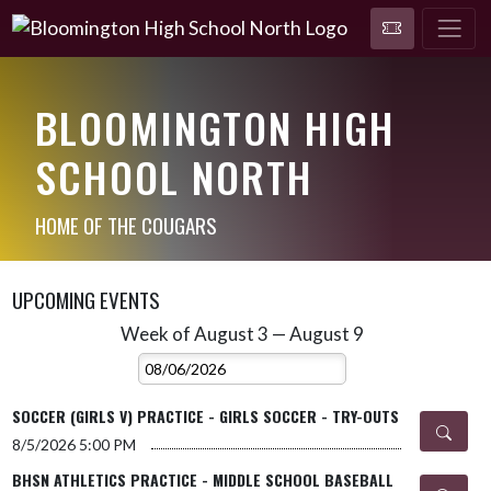
BLOOMINGTON HIGH
SCHOOL NORTH
HOME OF THE COUGARS
UPCOMING EVENTS
Week of August 3 — August 9
Skip Events
Select Week
SOCCER (GIRLS V) PRACTICE - GIRLS SOCCER - TRY-OUTS
8/5/2026
5:00 PM
BHSN ATHLETICS PRACTICE - MIDDLE SCHOOL BASEBALL