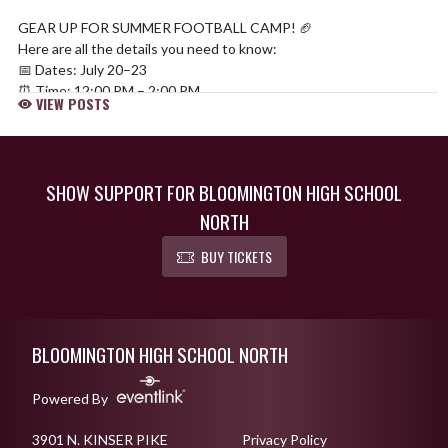
GEAR UP FOR SUMMER FOOTBALL CAMP! 🏈
Here are all the details you need to know:
📅 Dates: July 20–23
⏰ Time: 12:00 PM – 2:00 PM
VIEW POSTS
📍 Location: The Cougar Den at BHSN
🏈 Eligibility: 3rd–7th grades
💰 Cost: 100% FREE!
📲 How to Register:
SHOW SUPPORT FOR BLOOMINGTON HIGH SCHOOL
QR code or (
https://t.co/KU9TcSFZw9
)
NORTH
pic.twitter.com/UdZmRVOeJN
— Bloomington North Football (@BHSNFootball)
June 19, 2026
BUY TICKETS
Skip Footer
BLOOMINGTON HIGH SCHOOL NORTH
Powered By
3901 N. KINSER PIKE
Privacy Policy