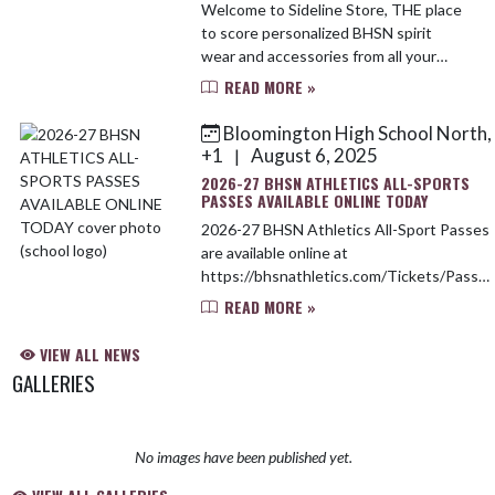
Welcome to Sideline Store, THE place
to score personalized BHSN spirit
wear and accessories from all your
favorite brands. Sideline’s offering
READ MORE »
30% OFF all $500+ orders so you can
stock your onsite...
Bloomington High School North,
+1
August 6, 2025
|
2026-27 BHSN ATHLETICS ALL-SPORTS
PASSES AVAILABLE ONLINE TODAY
2026-27 BHSN Athletics All-Sport Passes
are available online at
https://bhsnathletics.com/Tickets/Passes
All Passes will be purchased online only.
READ MORE »
Passes are individually sold for school-
aged chil...
VIEW ALL NEWS
GALLERIES
No images have been published yet.